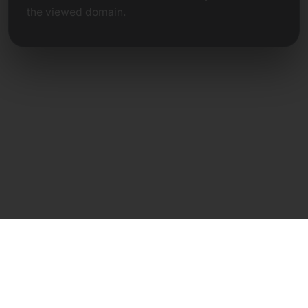
the viewed domain.
Direct Contact
Frank Heilmann
Frankcom IT Service