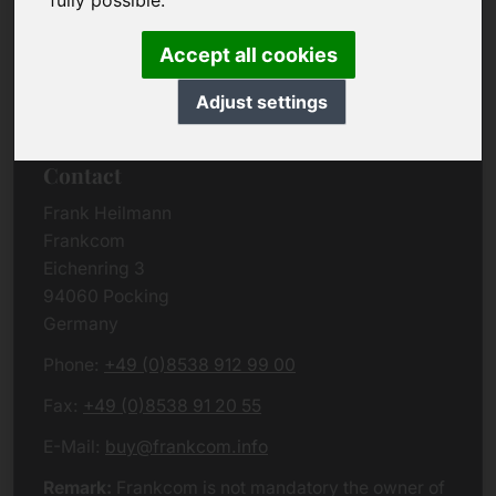
fully possible.
Due to the complexity of the whole data protection
rules, we kindly want to ask you to check the
Accept all cookies
German VERSION
or contact us in case of any
questions. Please note that we will process all
Adjust settings
data related issues according to European law.
Contact
Frank Heilmann
Frankcom
Eichenring 3
94060 Pocking
Germany
Phone:
+49 (0)8538 912 99 00
Fax:
+49 (0)8538 91 20 55
E-Mail:
buy@frankcom.info
Remark:
Frankcom is not mandatory the owner of