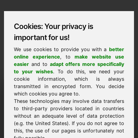
Cookies: Your privacy is
important for us!
We use cookies to provide you with a
better
online experience
, to
make website use
easier
and to
adapt offers more specifically
to your wishes
. To do this, we need your
cookie information, which is always
Data Protection
transmitted in encrypted form. You decide
which cookies you agree to.
zuy.eu
These technologies may involve data transfers
to third-party providers located in countries
Back to Home
without an adequate level of data protection
(e.g. the United States). If you do not agree to
General Notice
this, the use of our pages is unfortunately not