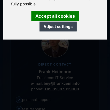
service-oriented purchase processing
fully possible.
personal representative
Accept all cookies
Adjust settings
DIRECT CONTACT
Frank Heilmann
Frankcom IT Service
e-mail:
buy@frankcom.info
phone:
+49 8538 9129900
✓
personal support
↗
fast response