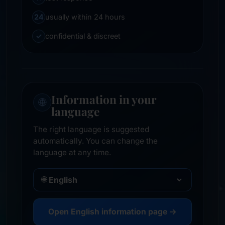
24
usually within 24 hours
✓
confidential & discreet
Information in your
🌐
language
The right language is suggested
automatically. You can change the
language at any time.
🌐
Open English information page →