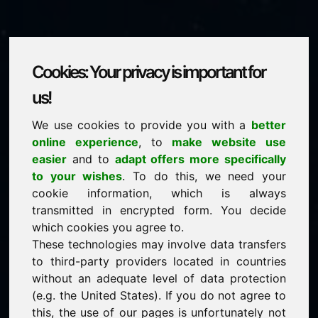
Cookies: Your privacy is important for
zuy.eu
us!
We use cookies to provide you with a
better
is for sale
online experience
, to
make website use
price: 2.000,00 Euro
(excl. VAT)
easier
and to
adapt offers more specifically
to your wishes
. To do this, we need your
cookie information, which is always
NEW
transmitted in encrypted form. You decide
Discover more attractive domains on Find-Your-
Domain.eu
which cookies you agree to.
discover ->
These technologies may involve data transfers
to third-party providers located in countries
without an adequate level of data protection
guaranteed best price by commission-free direct
(e.g. the United States). If you do not agree to
acquisition
this, the use of our pages is unfortunately not