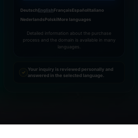
Deutsch
English
Français
Español
Italiano
Nederlands
Polski
More languages
Detailed information about the purchase
process and the domain is available in many
languages.
Your inquiry is reviewed personally and
answered in the selected language.
© 2026 Frankcom IT Service | Frank Heilmann |
Imprint
&